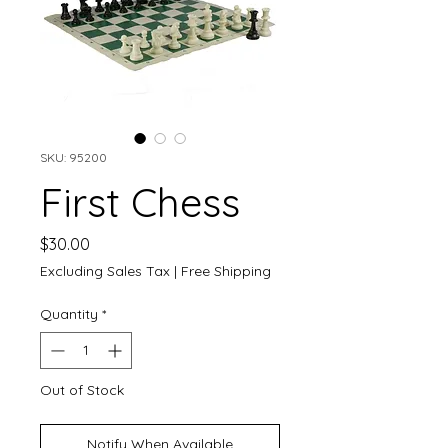
SKU: 95200
First Chess
Price
$30.00
Excluding Sales Tax
|
Free Shipping
Quantity
*
Out of Stock
Notify When Available