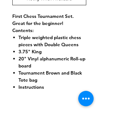
First Chess Tournament Set.
Great for the beginner!
Contents:
Triple weighted plastic chess
pieces with Double Queens
3.75" King
20" Vinyl alphanumeric Roll-up
board
Tournament Brown and Black
Tote bag
Instructions
Shipping & Returns
Store Policy
Payment Methods