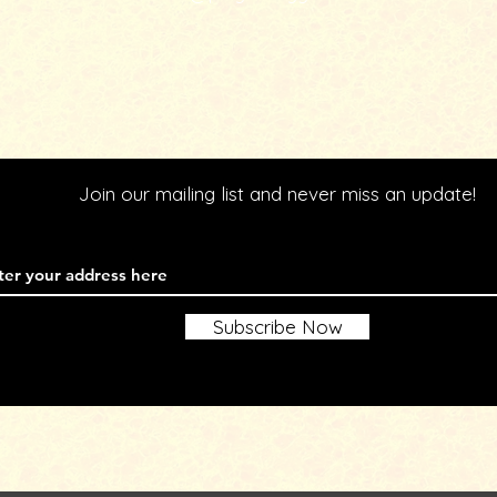
Join our mailing list and never miss an update!
l
Subscribe Now