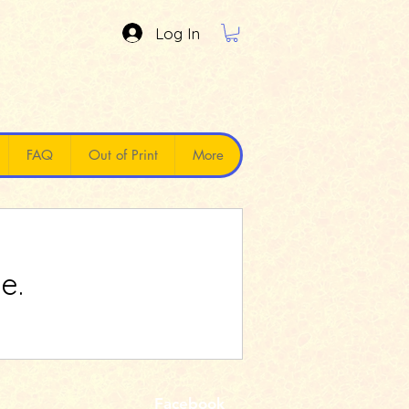
Log In
FAQ
Out of Print
More
e.
Facebook