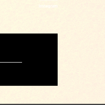
Instagram