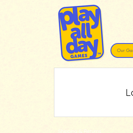
Our Ga
L
Shipping & Returns