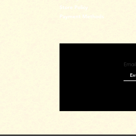
Store Policy
Payment Methods
Emai