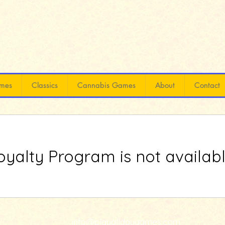
mes
Classics
Cannabis Games
About
Contact
oyalty Program is not availabl
info@playalldaygames.com