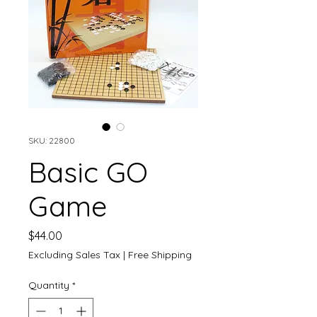
SKU: 22800
Basic GO
Game
Price
$44.00
Excluding Sales Tax
|
Free Shipping
Quantity
*