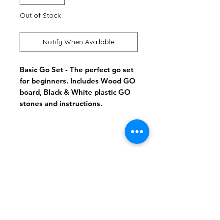
Out of Stock
Notify When Available
Basic Go Set - The perfect go set
for beginners. Includes Wood GO
board, Black & White plastic GO
stones and instructions.
Shipping & Returns
Store Policy
Payment Methods
info@playalldaygames.com
Facebook